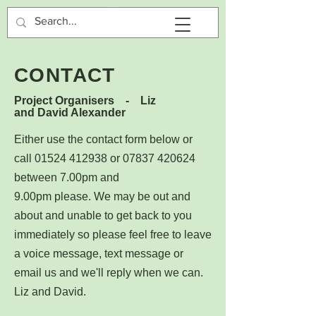
CONTACT
Project Organisers - Liz
and David Alexander
Either use the contact form below or
call
01524 412938
or
07837 420624
between 7.00pm and
9.00pm
please.
We may be out and
about and unable to get back to you
immediately so please feel free to leave
a voice message, text message or
email us and we'll reply when we can.
Liz and David.