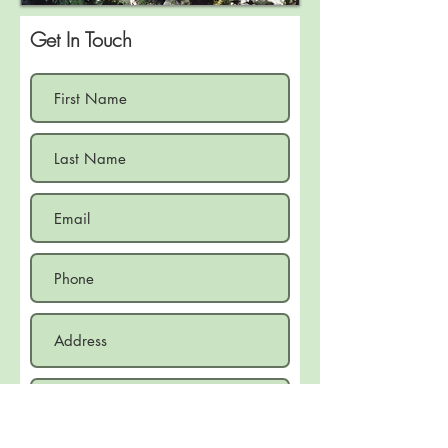
Get In Touch