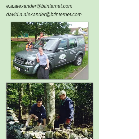
e.a.alexander@btinternet.com
david.a.alexander@btinternet.com